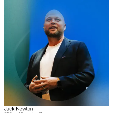
Jack Newton