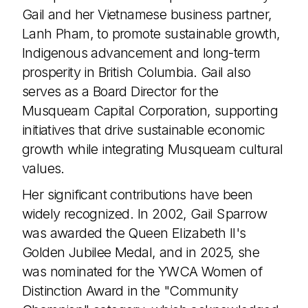
Gail and her Vietnamese business partner,
Lanh Pham, to promote sustainable growth,
Indigenous advancement and long-term
prosperity in British Columbia. Gail also
serves as a Board Director for the
Join the TEDxVancouver Community
Register now for exclusive
Musqueam Capital Corporation, supporting
updates and giveaways
initiatives that drive sustainable economic
growth while integrating Musqueam cultural
values.
Her significant contributions have been
By submitting this form, I confirm that I have read
widely recognized. In 2002, Gail Sparrow
and agree to the
Privacy Policy
.
was awarded the Queen Elizabeth II's
Golden Jubilee Medal, and in 2025, she
was nominated for the YWCA Women of
Distinction Award in the "Community