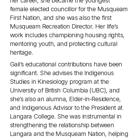
her career, she became the youngest
female elected councillor for the Musqueam
First Nation, and she was also the first
Musqueam Recreation Director. Her life’s
work includes championing housing rights,
mentoring youth, and protecting cultural
heritage.
Gail’s educational contributions have been
significant. She advises the Indigenous
Studies in Kinesiology program at the
University of British Columbia (UBC), and
she’s also an alumna, Elder-in-Residence,
and Indigenous Advisor to the President at
Langara College. She was instrumental in
strengthening the relationship between
Langara and the Musqueam Nation, helping