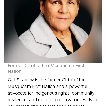
Former Chief of the Musqueam First
Nation
Gail Sparrow is the former Chief of the
Musqueam First Nation and a powerful
advocate for Indigenous rights, community
resilience, and cultural preservation. Early in