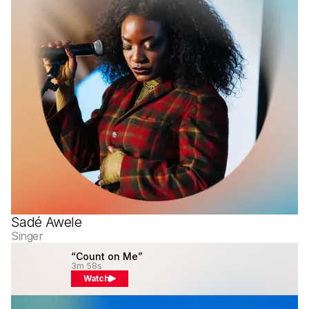
Sadé Awele
Singer
“Count on Me”
3m 58s
Watch