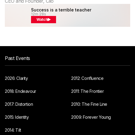
CEO and Founder, Clio
Success is a terrible teacher
12m 28s
Watch
Past Events
2026: Clarity
2012: Confluence
2018: Endeavour
2011: The Frontier
2017: Distortion
2010: The Fine Line
2015: Identity
2009: Forever Young
2014: Tilt