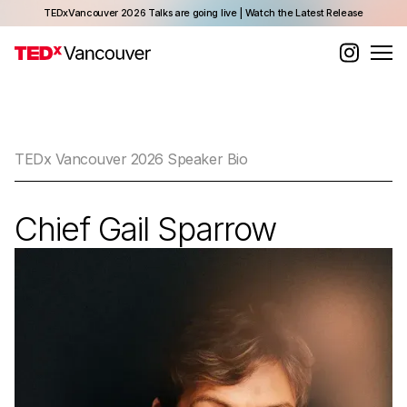
TEDxVancouver 2026 Talks are going live | Watch the Latest Release
TEDx Vancouver 2026 Speaker Bio
Chief Gail Sparrow