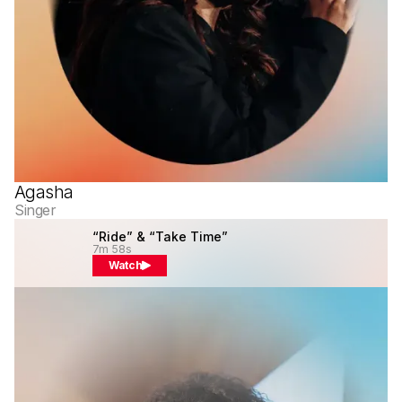
Agasha
Singer
“Ride” & “Take Time”
7m 58s
Watch