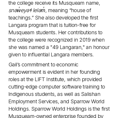
the college receive its Musqueam name,
snəw̓eyəɬ leləm̓
, meaning “house of
teachings.” She also developed the first
Langara program that is tuition-free for
Musqueam students. Her contributions to
the college were recognized in 2019 when
she was named a "49 Langaran," an honour
given to influential Langara members.
Gail’s commitment to economic
empowerment is evident in her founding
roles at the LIFT Institute, which provided
cutting-edge computer software training to
Indigenous students, as well as Salishan
Employment Services, and Sparrow World
Holdings. Sparrow World Holdings is the first
Musqueam-owned enterprise founded by