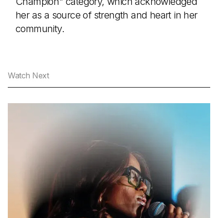
Champion" category, which acknowledged
her as a source of strength and heart in her
community.
Watch Next