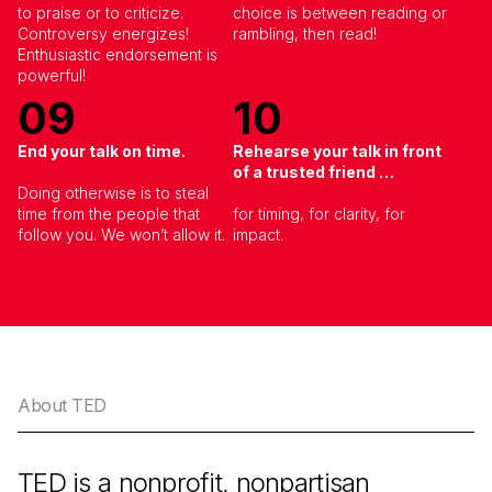
to praise or to criticize.
choice is between reading or
Controversy energizes!
rambling, then read!
Enthusiastic endorsement is
powerful!
09
10
End your talk on time.
Rehearse your talk in front
of a trusted friend …
Doing otherwise is to steal
time from the people that
for timing, for clarity, for
follow you. We won’t allow it.
impact.
About TED
TED is a nonprofit, nonpartisan