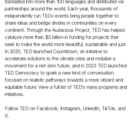
translated into more than 100 languages and distributed via
partnerships around the world. Each year, thousands of
independently run
TEDx events
bring people together to
share ideas and bridge divides in communities on every
continent. Through the
Audacious Project
, TED has helped
catalyze more than $3 billion in funding for projects that
seek to make the world more beautiful, sustainable and just.
In 2020, TED launched
Countdown
, an initiative to
accelerate solutions to the climate crisis and mobilize a
movement for a net-zero future, and in 2023 TED launched
TED Democracy
to spark a new kind of conversation
focused on realistic pathways towards a more vibrant and
equitable future. View a full list of
TED’s many programs and
initiatives
.
Follow TED on
Facebook
,
Instagram
,
LinkedIn
,
TikTok
, and
X
.