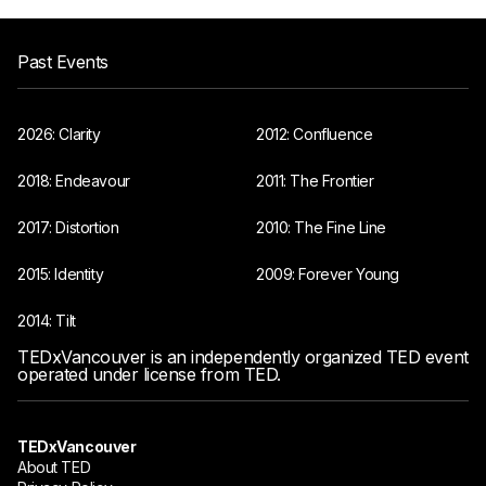
Past Events
2026: Clarity
2012: Confluence
2018: Endeavour
2011: The Frontier
2017: Distortion
2010: The Fine Line
2015: Identity
2009: Forever Young
2014: Tilt
TEDxVancouver is an independently organized TED event
operated under license from TED.
TEDxVancouver
About TED