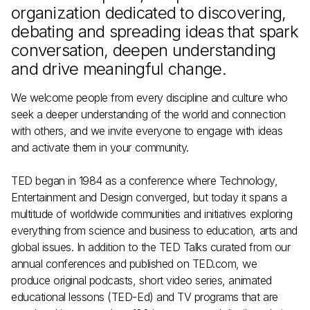
organization dedicated to discovering,
debating and spreading ideas that spark
conversation, deepen understanding
and drive meaningful change.
We welcome people from every discipline and culture who
seek a deeper understanding of the world and connection
with others, and we invite everyone to engage with ideas
and activate them in your community.
TED began in 1984 as a conference where Technology,
Entertainment and Design converged, but today it spans a
multitude of worldwide communities and initiatives exploring
everything from science and business to education, arts and
global issues. In addition to the TED Talks curated from our
annual conferences and published on TED.com, we
produce
original podcasts
,
short video series
,
animated
educational lessons (TED-Ed)
and TV programs that are