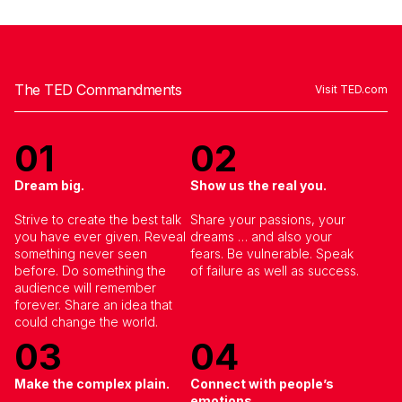
The TED Commandments
Visit TED.com
01
02
Dream big.
Show us the real you.
Strive to create the best talk
Share your passions, your
you have ever given. Reveal
dreams … and also your
something never seen
fears. Be vulnerable. Speak
Join the TEDxVancouver Community
before. Do something the
of failure as well as success.
Register now for exclusive
audience will remember
updates and giveaways
forever. Share an idea that
could change the world.
03
04
Make the complex plain.
Connect with people’s
emotions.