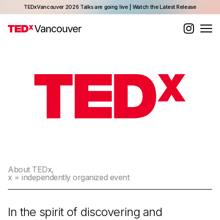
TEDxVancouver 2026 Talks are going live | Watch the Latest Release
About TEDx,
x = independently organized event
In the spirit of discovering and