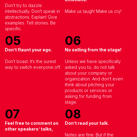
By submitting this form, I confirm that I have read
and agree to the
Privacy Policy
.
Don’t try to dazzle
intellectually. Don’t speak in
Make us laugh! Make us cry!
abstractions. Explain! Give
examples. Tell stories. Be
specific.
05
06
Don’t flaunt your ego.
No selling from the stage!
Don’t boast. It’s the surest
Unless we have specifically
way to switch everyone off.
asked you to, do not talk
about your company or
organization. And don’t even
think about pitching your
products or services or
asking for funding from
stage.
07
08
Feel free to comment on
Don’t read your talk.
other speakers’ talks
,
Notes are fine. But if the