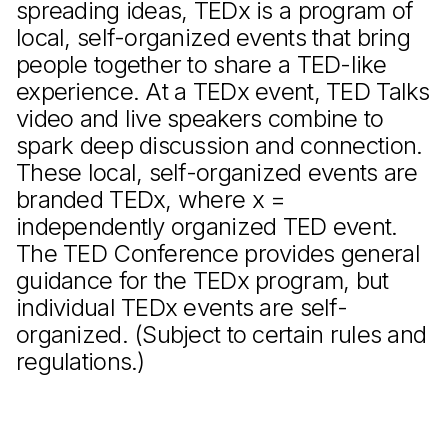
spreading ideas, TEDx is a program of
local, self-organized events that bring
people together to share a TED-like
experience. At a TEDx event, TED Talks
video and live speakers combine to
spark deep discussion and connection.
These local, self-organized events are
branded TEDx, where x =
independently organized TED event.
The TED Conference provides general
guidance for the TEDx program, but
individual TEDx events are self-
organized. (Subject to certain rules and
regulations.)