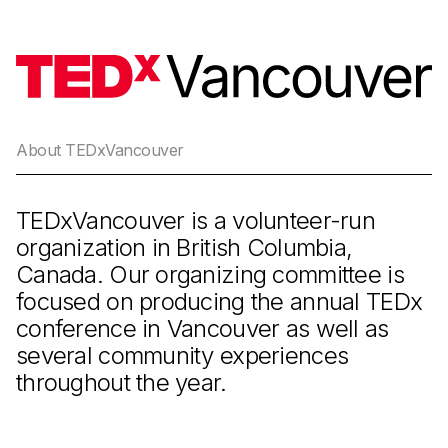
About TEDxVancouver
TEDxVancouver is a volunteer-run
organization in British Columbia,
Canada. Our organizing committee is
focused on producing the annual TEDx
conference in Vancouver as well as
several community experiences
throughout the year.