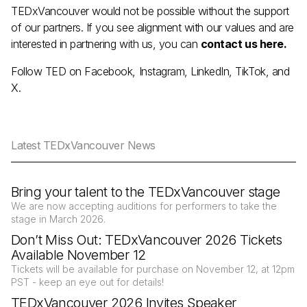
TEDxVancouver would not be possible without the support
of our partners. If you see alignment with our values and are
interested in partnering with us, you can
contact us here
.
Follow TED on
Facebook
,
Instagram
,
LinkedIn
,
TikTok
, and
X
.
Latest TEDxVancouver News
Bring your talent to the TEDxVancouver stage
We are now accepting auditions for performers to take the
stage in March 2026.
Don’t Miss Out: TEDxVancouver 2026 Tickets
Available November 12
Tickets will be available for purchase on November 12, at 12pm
PST - keep an eye out for details!
TEDxVancouver 2026 Invites Speaker