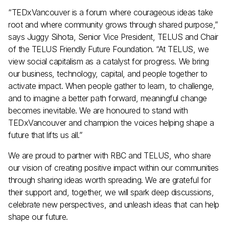
“TEDxVancouver is a forum where courageous ideas take
root and where community grows through shared purpose,”
says Juggy Sihota, Senior Vice President, TELUS and Chair
of the TELUS Friendly Future Foundation. “At TELUS, we
view social capitalism as a catalyst for progress. We bring
Join the TEDxVancouver Community
our business, technology, capital, and people together to
Register now for exclusive
updates and giveaways
activate impact. When people gather to learn, to challenge,
and to imagine a better path forward, meaningful change
becomes inevitable. We are honoured to stand with
TEDxVancouver and champion the voices helping shape a
future that lifts us all.”
By submitting this form, I confirm that I have read
and agree to the
Privacy Policy
.
We are proud to partner with RBC and TELUS, who share
our vision of creating positive impact within our communities
through sharing ideas worth spreading. We are grateful for
their support and, together, we will spark deep discussions,
celebrate new perspectives, and unleash ideas that can help
shape our future.