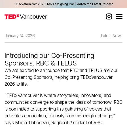
TEDxVancouver 2026 Talks are going live | Watch the Latest Release
January 14, 2026
Latest News
Introducing our Co-Presenting
Sponsors, RBC & TELUS
We are excited to announce that RBC and TELUS are our
Co-Presenting Sponsors, helping bring TEDxVancouver
2026 to life.
“TEDxVancouver is where storytellers, innovators, and
communities converge to shape the ideas of tomorrow. RBC
is committed to supporting this gathering of voices that
cultivates connection, curiosity, and meaningful change,”
says Martin Thibodeau, Regional President of RBC.