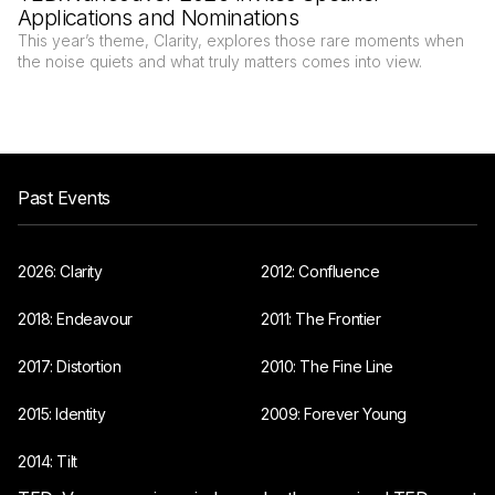
Applications and Nominations
This year’s theme, Clarity, explores those rare moments when
the noise quiets and what truly matters comes into view.
Past Events
2026: Clarity
2012: Confluence
2018: Endeavour
2011: The Frontier
2017: Distortion
2010: The Fine Line
2015: Identity
2009: Forever Young
2014: Tilt